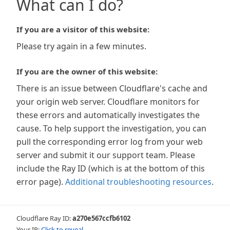
What can I do?
If you are a visitor of this website:
Please try again in a few minutes.
If you are the owner of this website:
There is an issue between Cloudflare's cache and
your origin web server. Cloudflare monitors for
these errors and automatically investigates the
cause. To help support the investigation, you can
pull the corresponding error log from your web
server and submit it our support team. Please
include the Ray ID (which is at the bottom of this
error page).
Additional troubleshooting resources
.
Cloudflare Ray ID:
a270e567ccfb6102
Your IP:
Click to reveal