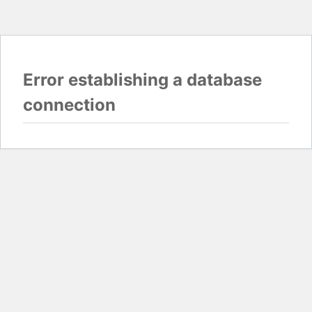
Error establishing a database
connection